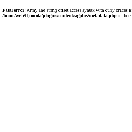
Fatal error
: Array and string offset access syntax with curly braces i
/home/web/ffjoomla/plugins/content/sigplus/metadata.php
on line