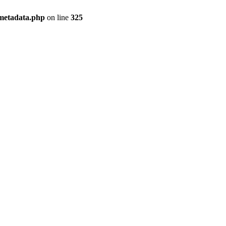
/metadata.php
on line
325