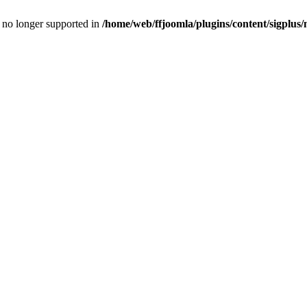
is no longer supported in
/home/web/ffjoomla/plugins/content/sigplus