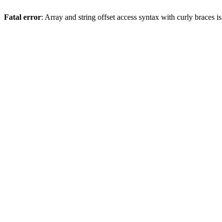
Fatal error
: Array and string offset access syntax with curly braces 