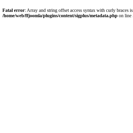
Fatal error
: Array and string offset access syntax with curly braces i
/home/web/ffjoomla/plugins/content/sigplus/metadata.php
on line